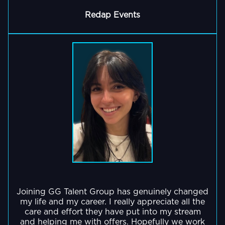
built
essential
events
in
a
Redap Events
for
and
events
deeply
GO BACK
peak
creator
like
loyal
performance,
collaborations
the
community
both
bringing
Doritos
which
in
creativity,
Disruptor
is
the
humour,
Series
constantly
virtual
and
and
growing
and
trust
Twitch
-
physical
to
Rivals.
and
world'.
every
shows
stream.
no
sign
of
stopping!
GO BACK
Joining GG Talent Group has genuinely changed
GO BACK
my life and my career. I really appreciate all the
care and effort they have put into my stream
and helping me with offers. Hopefully we work
GO BACK