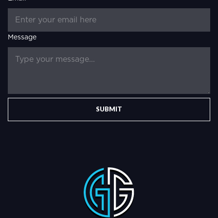
Message