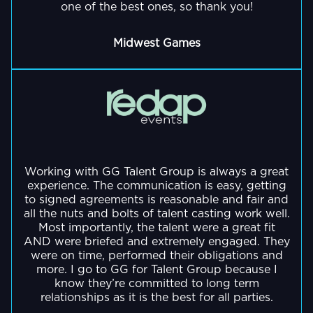
fitness
some
one of the best ones, so thank you!
as
personal
physics
cozy
coaching
of
they
favorite.
(quantum
chill
for
the
really
Midwest Games
and
sessions.
gamers
biggest
show
theoretical),
in
names
She
his
and
2017,
in
has
energetic,
GO BACK
spending
Despite
Gains
gaming
also
loud
time
only
for
and
competed
and
with
streaming
Gamers.
entertainment.
in
chaotic
his
for
Hearthstone
personality.
wife
a
Working with GG Talent Group is always a great
tournaments,
and
few
He
His
experience. The communication is easy, getting
representing
our
years
to signed agreements is reasonable and fair and
knows
content
Complexity
four
her
all the nuts and bolts of talent casting work well.
that
sees
Gaming,
Most importantly, the talent were a great fit
dogs!
engaging
'staying
a
AND were briefed and extremely engaged. They
and
personality
fit
mix
were on time, performed their obligations and
GO BACK
has
and
and
of
more. I go to GG for Talent Group because I
achieved
humor
know they’re committed to long term
healthy
gaming,
notable
has
relationships as it is the best for all parties.
is
live
placements