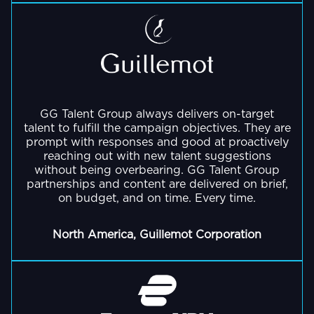
GG Talent Group always delivers on-target
talent to fulfill the campaign objectives. They are
prompt with responses and good at proactively
reaching out with new talent suggestions
without being overbearing. GG Talent Group
partnerships and content are delivered on brief,
on budget, and on time. Every time.
North America, Guillemot Corporation