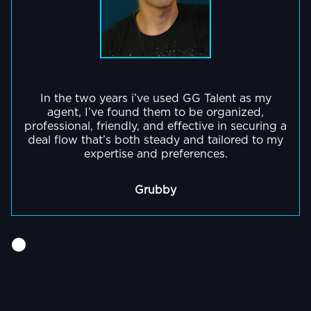
In the two years i’ve used GG Talent as my
agent, I’ve found them to be organized,
professional, friendly, and effective in securing a
deal flow that’s both steady and tailored to my
expertise and preferences.
Grubby