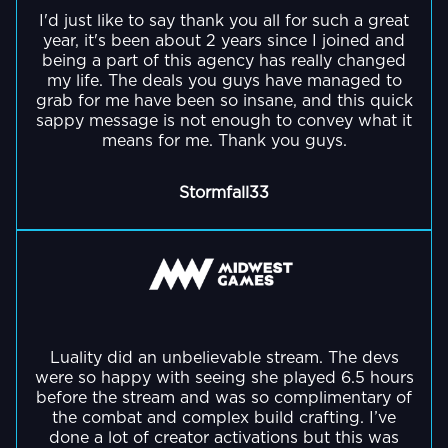
GO BACK
TikTok
videos
teamwork,
to
Strike
I'd just like to say thank you all for such a great
is
his
Outside
videos.
bringing
and
year, it's been about 2 years since I joined and
his
2
a
gaming
of
Her
in
being a part of this agency has really changed
strategic
interview
gameplay.
professional
content,
streaming,
my life. The deals you guys have managed to
clips
over
thinking.
with
gamer
he
they
grab for me have been so insane, and this quick
feature
1
comedian
and
is
sappy message is not enough to convey what it
enjoy
Volarant
million
Alongside
Dane
means for me. Thank you guys.
fitness
the
pottery
gameplay
Outside
views.
her
Cook!
enthusiast
creator
and
and
of
gameplay
and
of
Stormfall33
have
a
streaming,
she
has
Fortnite
apparently
His
lot
he
also
combined
Friday,
eaten
Twitch
of
is
combines
these
a
64
streams
face
deeply
high-
two
hugely
crayons
are
filters
interested
GO BACK
stakes
passions
popular
(tbc
a
-
in
co-
by
community
on
contrast
with
game
streams
launching
event
Luality did an unbelievable stream. The devs
whether
to
the
development,
with
were so happy with seeing she played 6.5 hours
his
that
thats
his
potato
teaching
top
before the stream and was so complimentary of
own
brought
true!)
YouTube
being
himself
the combat and complex build crafting. I’ve
creators
online
together
guides
done a lot of creator activations but this was
a
coding,
and