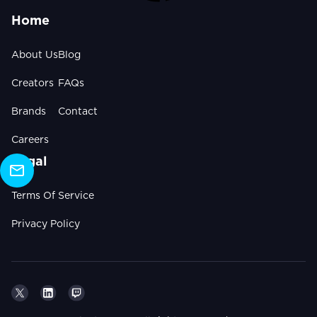
Home
About Us
Blog
Creators
FAQs
Brands
Contact
Careers
Legal
Terms Of Service
Privacy Policy