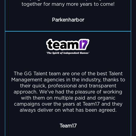
together for many more years to come!
Parkenharbor
GO BACK
The GG Talent team are one of the best Talent
Management agencies in the industry, thanks to
their quick, professional and transparent
approach. We’ve had the pleasure of working
with them on multiple paid and organic
campaigns over the years at Team17 and they
always deliver on what has been agreed.
Team17