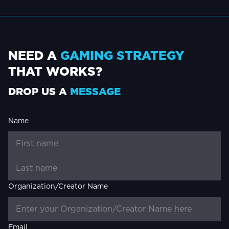
NEED A
GAMING STRATEGY
THAT WORKS?
DROP US A
MESSAGE
Name
Organization/Creator Name
Email