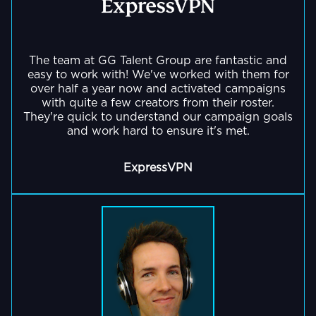
The team at GG Talent Group are fantastic and
easy to work with! We've worked with them for
over half a year now and activated campaigns
with quite a few creators from their roster.
They're quick to understand our campaign goals
and work hard to ensure it's met.
ExpressVPN