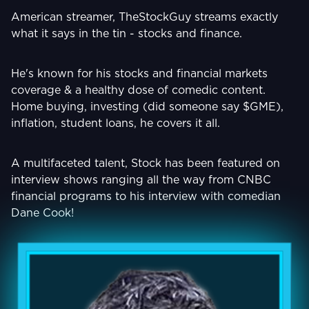
American streamer, TheStockGuy streams exactly
what it says in the tin - stocks and finance.
He's known for his stocks and financial markets
coverage & a healthy dose of comedic content.
Home buying, investing (did someone say $GME),
inflation, student loans, he covers it all.
A multifaceted talent, Stock has been featured on
interview shows ranging all the way from CNBC
financial programs to his interview with comedian
Dane Cook!