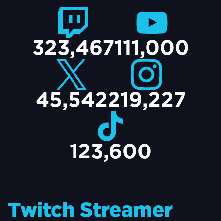
TACT
323,467
111,000
45,542
219,227
123,600
Twitch Streamer