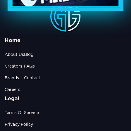
Home
About Us
Blog
Creators
FAQs
Brands
Contact
Careers
Legal
Terms Of Service
Privacy Policy