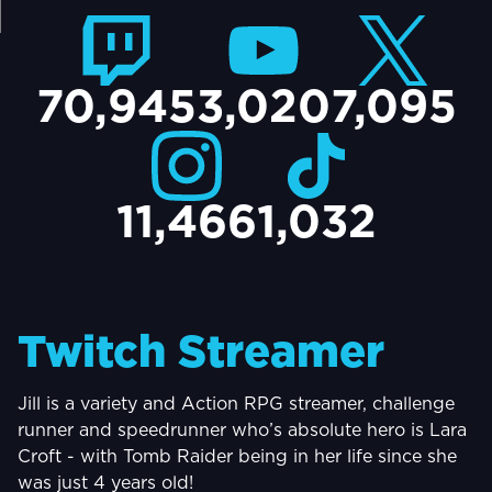
TACT
70,945
3,020
7,095
11,466
1,032
Twitch Streamer
Jill is a variety and Action RPG streamer, challenge
runner and speedrunner who’s absolute hero is Lara
Croft - with Tomb Raider being in her life since she
was just 4 years old!