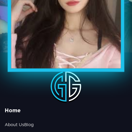
Home
About Us
Blog