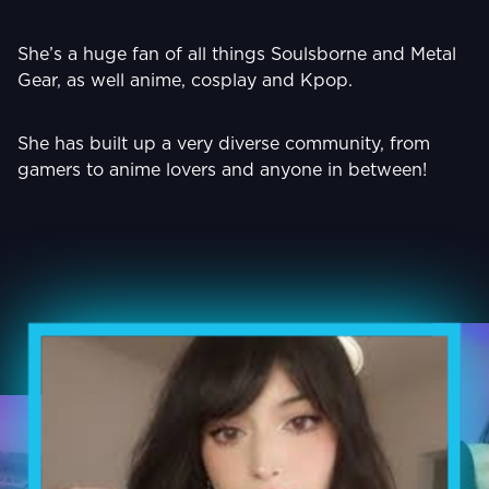
She’s a huge fan of all things Soulsborne and Metal
Gear, as well anime, cosplay and Kpop.
She has built up a very diverse community, from
gamers to anime lovers and anyone in between!