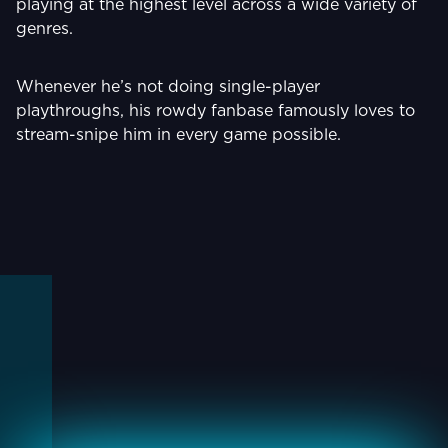
playing at the highest level across a wide variety of
genres.
Whenever he’s not doing single-player
playthroughs, his rowdy fanbase famously loves to
stream-snipe him in every game possible.