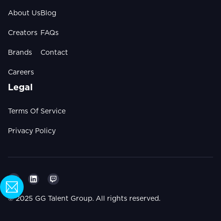
About Us
Blog
Creators
FAQs
Brands
Contact
Careers
Legal
Terms Of Service
Privacy Policy
© 2025 GG Talent Group. All rights reserved.