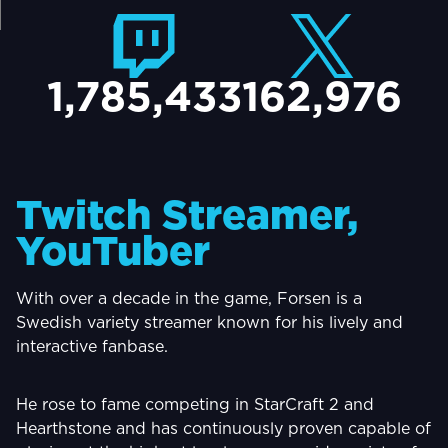
TACT
1,785,433
162,976
Twitch Streamer,
YouTuber
With over a decade in the game, Forsen is a
Swedish variety streamer known for his lively and
interactive fanbase.
He rose to fame competing in StarCraft 2 and
Hearthstone and has continuously proven capable of