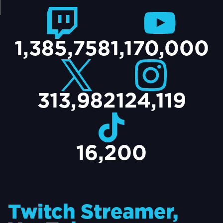
TACT
1,385,758
1,170,000
313,982
124,119
16,200
Twitch Streamer,