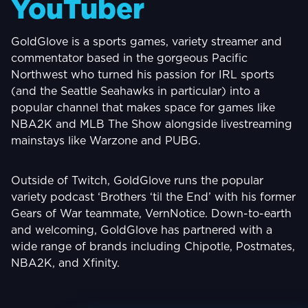
YouTuber
GoldGlove is a sports games, variety streamer and
commentator based in the gorgeous Pacific
Northwest who turned his passion for IRL sports
(and the Seattle Seahawks in particular) into a
popular channel that makes space for games like
NBA2K and MLB The Show alongside livestreaming
mainstays like Warzone and PUBG.
Outside of Twitch, GoldGlove runs the popular
variety podcast ‘Brothers ‘til the End’ with his former
Gears of War teammate, VernNotice. Down-to-earth
and welcoming, GoldGlove has partnered with a
wide range of brands including Chipotle, Postmates,
NBA2K, and Xfinity.