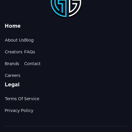
Home
About Us
Blog
Creators
FAQs
Brands
Contact
Careers
Legal
Terms Of Service
Privacy Policy