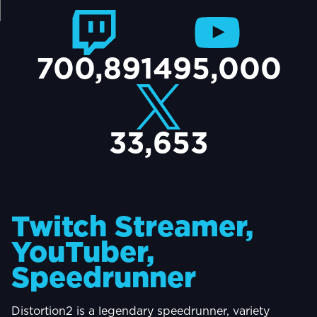
TACT
700,891
495,000
33,653
Twitch Streamer,
YouTuber,
Speedrunner
Distortion2 is a legendary speedrunner, variety