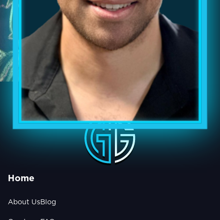
Home
About Us
Blog