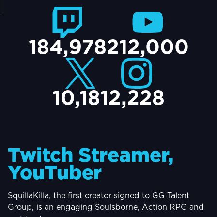
TACT
184,978
212,000
10,181
2,228
Twitch Streamer,
YouTuber
SquillaKilla, the first creator signed to GG Talent
Group, is an engaging Soulsborne, Action RPG and