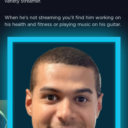
variety streamer.
When he's not streaming you'll find him working on
his health and fitness or playing music on his guitar.