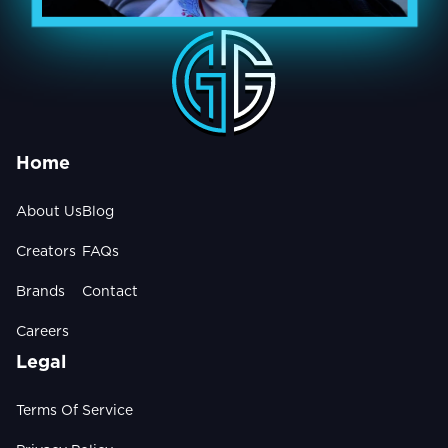
Home
About Us
Blog
Creators
FAQs
Brands
Contact
Careers
Legal
Terms Of Service