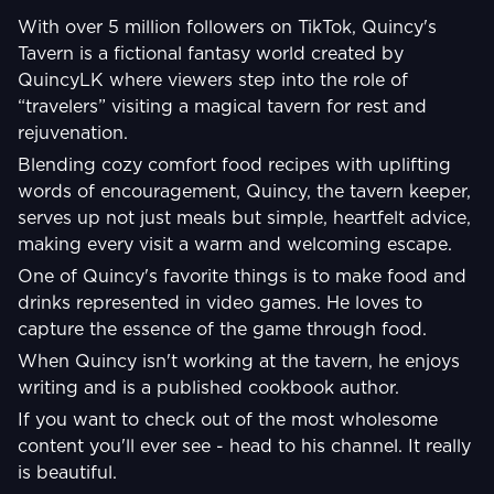
With over 5 million followers on TikTok, Quincy's
Tavern is a fictional fantasy world created by
QuincyLK where viewers step into the role of
“travelers” visiting a magical tavern for rest and
rejuvenation.
Blending cozy comfort food recipes with uplifting
words of encouragement, Quincy, the tavern keeper,
serves up not just meals but simple, heartfelt advice,
making every visit a warm and welcoming escape.
One of Quincy's favorite things is to make food and
drinks represented in video games. He loves to
capture the essence of the game through food.
When Quincy isn't working at the tavern, he enjoys
writing and is a published cookbook author.
If you want to check out of the most wholesome
content you'll ever see - head to his channel. It really
is beautiful.