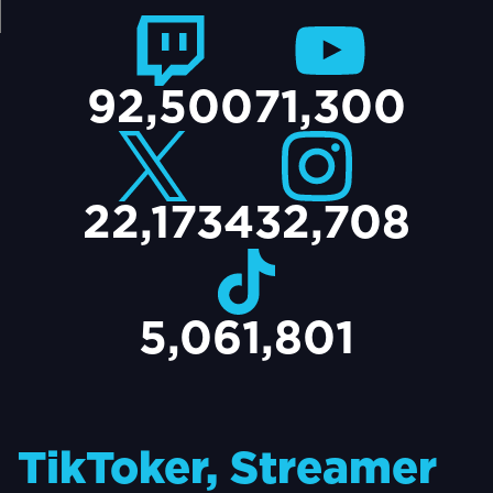
TACT
92,500
71,300
22,173
432,708
5,061,801
TikToker, Streamer