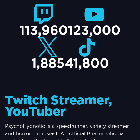
TACT
113,960
123,000
1,885
41,800
Twitch Streamer,
YouTuber
PsychoHypnotic is a speedrunner, variety streamer
and horror enthusiast! An official Phasmophobia