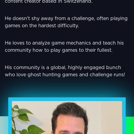
content creator based in Switzerland.
He doesn't shy away from a challenge, often playing
games on the hardest difficulty.
He loves to analyze game mechanics and teach his
community how to play games to their fullest.
His community is a global, highly engaged bunch
who love ghost hunting games and challenge runs!