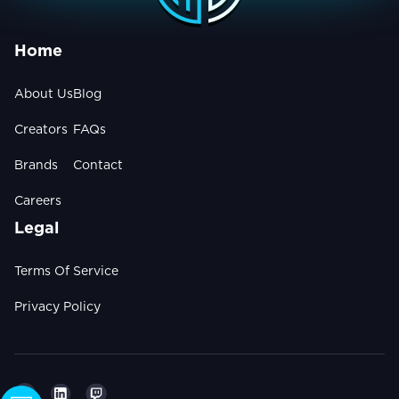
Home
About Us
Blog
Creators
FAQs
Brands
Contact
Careers
Legal
Terms Of Service
Privacy Policy