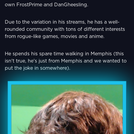
own FrostPrime and DanGheesling.
Due to the variation in his streams, he has a well-
rounded community with tons of different interests
from rogue-like games, movies and anime.
He spends his spare time walking in Memphis (this
isn't true, he's just from Memphis and we wanted to
put the joke in somewhere).