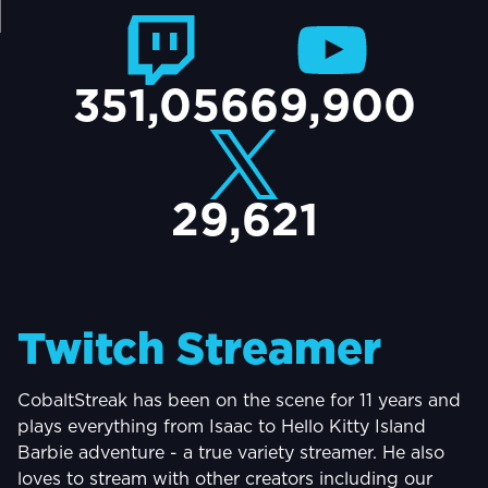
TACT
351,056
69,900
29,621
Twitch Streamer
CobaltStreak has been on the scene for 11 years and
plays everything from Isaac to Hello Kitty Island
Barbie adventure - a true variety streamer. He also
loves to stream with other creators including our